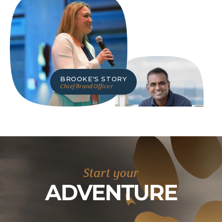
BROOKE
'S STORY
Chief Brand Officer
RAMKI
'S STORY
Chief Digital & IT Officer
Start your
ADVENTURE