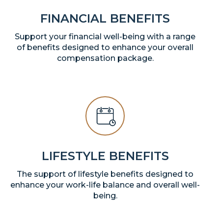
FINANCIAL BENEFITS
Support your financial well-being with a range
of benefits designed to enhance your overall
compensation package.
LIFESTYLE BENEFITS
The support of lifestyle benefits designed to
enhance your work-life balance and overall well-
being.