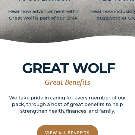
Hear how advancement within
Hear how inclusivity 
Great Wolf is part of our DNA.
buzzword at Gre
GREAT
WOLF
Great Benefits
We take pride in caring for every member of our
pack, through a host of great benefits to help
strengthen health, finances, and family.
VIEW ALL BENEFITS