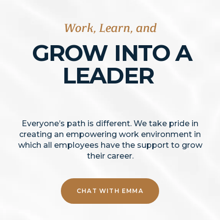
Work, Learn, and
GROW
INTO A
LEADER
Everyone’s path is different. We take pride in
creating an empowering work environment in
which all employees have the support to grow
their career.
CHAT WITH EMMA