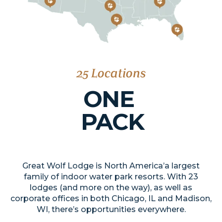
25 Locations
ONE
PACK
Great Wolf Lodge is North America’a largest
family of indoor water park resorts. With 23
lodges (and more on the way), as well as
corporate offices in both Chicago, IL and Madison,
WI, there’s opportunities everywhere.