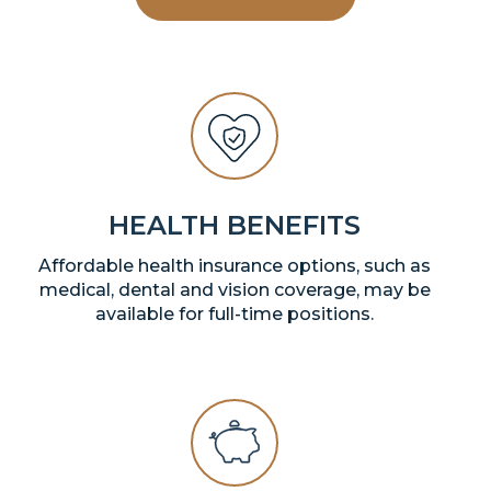
HEALTH BENEFITS
Affordable health insurance options, such as
medical, dental and vision coverage, may be
available for full-time positions.