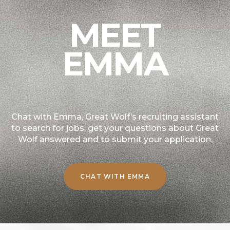
MEET
EMMA
Chat with Emma, Great Wolf’s recruiting assistant
to search for jobs, get your questions about Great
Wolf answered and to submit your application.
CHAT WITH EMMA