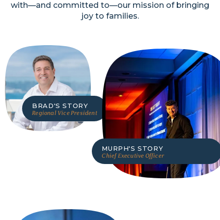
with—and committed to—our mission of bringing
joy to families.
BRAD
'S STORY
Regional Vice President
MURPH
'S STORY
Chief Executive Officer