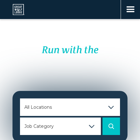
Run with the
PACK