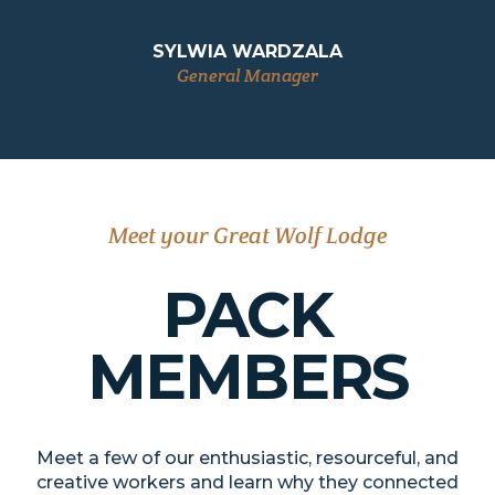
SYLWIA WARDZALA
General Manager
Meet your Great Wolf Lodge
PACK
MEMBERS
Meet a few of our enthusiastic, resourceful, and
creative workers and learn why they connected