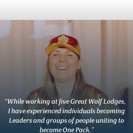
“While working at five Great Wolf Lodges,
I have experienced individuals becoming
Leaders and groups of people uniting to
become One Pack.”