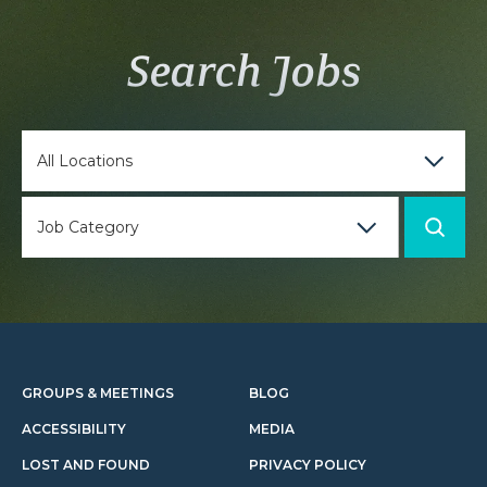
Search Jobs
GROUPS & MEETINGS
BLOG
ACCESSIBILITY
MEDIA
LOST AND FOUND
PRIVACY POLICY