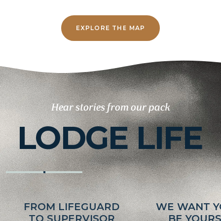
EXPLORE THE MAP
Hear stories from our pack
LODGE LIFE
FROM LIFEGUARD
WE WANT Y
TO SUPERVISOR
BE YOUR