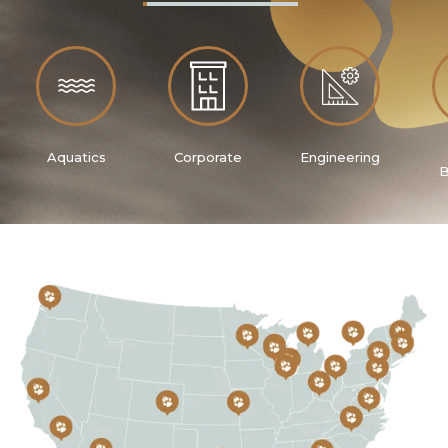
Aquatics
Corporate
Engineering
B