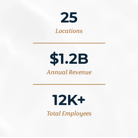
25
Locations
$1.2B
Annual Revenue
12K+
Total Employees