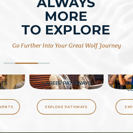
ALWAYS
MORE
TO EXPLORE
Go Further Into Your Great Wolf Journey
NTS
CAREER PATHWAYS
OU
C
EVENTS
EXPLORE PATHWAYS
EXP