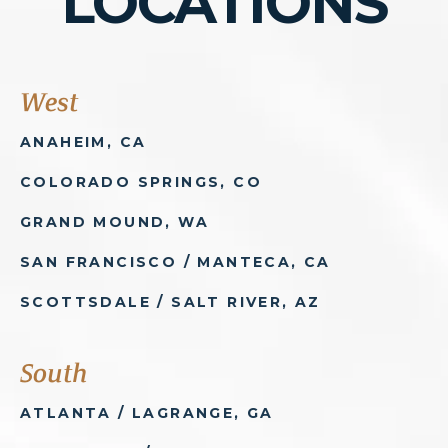
LOCATIONS
West
ANAHEIM, CA
COLORADO SPRINGS, CO
GRAND MOUND, WA
SAN FRANCISCO / MANTECA, CA
SCOTTSDALE / SALT RIVER, AZ
South
ATLANTA / LAGRANGE, GA