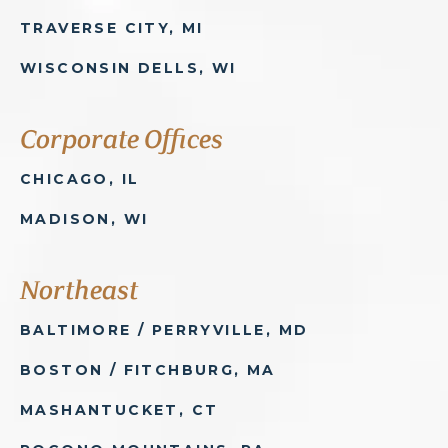
TRAVERSE CITY, MI
WISCONSIN DELLS, WI
Corporate Offices
CHICAGO, IL
MADISON, WI
Northeast
BALTIMORE / PERRYVILLE, MD
BOSTON / FITCHBURG, MA
MASHANTUCKET, CT