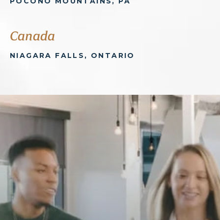
POCONO MOUNTAINS, PA
Canada
NIAGARA FALLS, ONTARIO