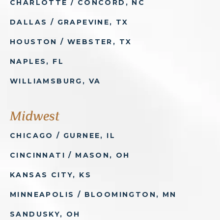
CHARLOTTE / CONCORD, NC
DALLAS / GRAPEVINE, TX
HOUSTON / WEBSTER, TX
NAPLES, FL
WILLIAMSBURG, VA
Midwest
CHICAGO / GURNEE, IL
CINCINNATI / MASON, OH
KANSAS CITY, KS
MINNEAPOLIS / BLOOMINGTON, MN
SANDUSKY, OH