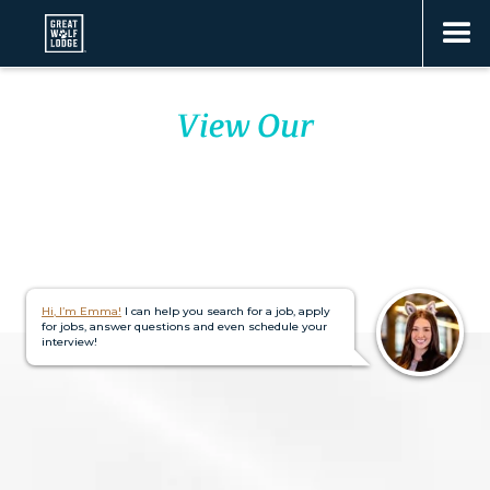
View Our
23 LODGES
Hi, I’m Emma!
I can help you search for a job, apply
for jobs, answer questions and even schedule your
interview!