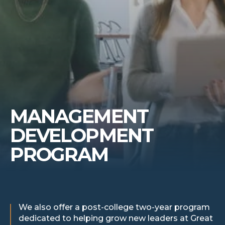
MANAGEMENT
DEVELOPMENT
PROGRAM
We also offer a post-college two-year program
dedicated to helping grow new leaders at Great