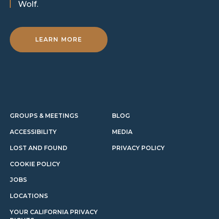
Wolf.
LEARN MORE
GROUPS & MEETINGS
BLOG
ACCESSIBILITY
MEDIA
LOST AND FOUND
PRIVACY POLICY
COOKIE POLICY
JOBS
LOCATIONS
YOUR CALIFORNIA PRIVACY