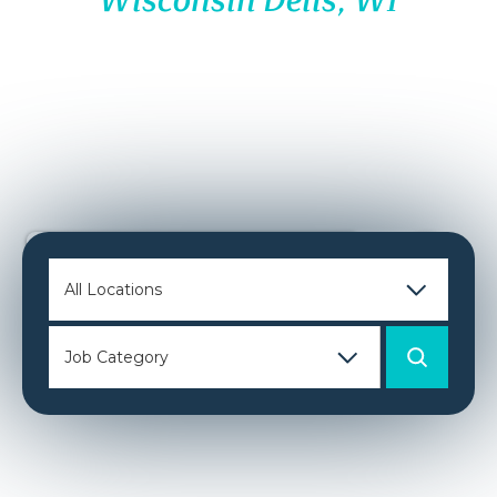
Wisconsin Dells, WI
JOIN OUR
PACK
Hi, I’m Emma!
I can help you search for a job, apply
for jobs, answer questions and even schedule your
interview!