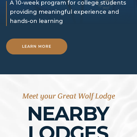
A 10-week program for college students
providing meaningful experience and
hands-on learning
LEARN MORE
Meet your Great Wolf Lodge
NEARBY
LODGES