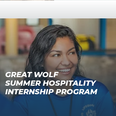
GREAT WOLF
SUMMER HOSPITALITY
INTERNSHIP PROGRAM