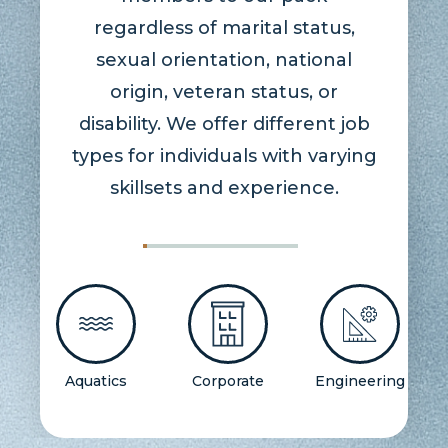
regardless of marital status,
sexual orientation, national
origin, veteran status, or
disability. We offer different job
types for individuals with varying
skillsets and experience.
Aquatics
Corporate
Engineering