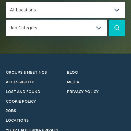
GROUPS & MEETINGS
BLOG
ACCESSIBILITY
MEDIA
LOST AND FOUND
PRIVACY POLICY
COOKIE POLICY
JOBS
LOCATIONS
YOUR CALIFORNIA PRIVACY