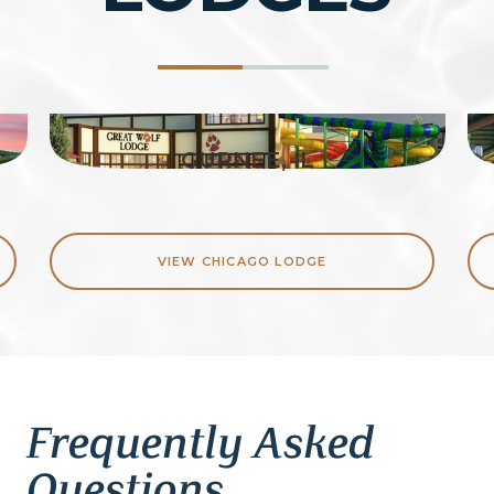
GURNEE, IL
VIEW CHICAGO LODGE
Frequently Asked
Questions