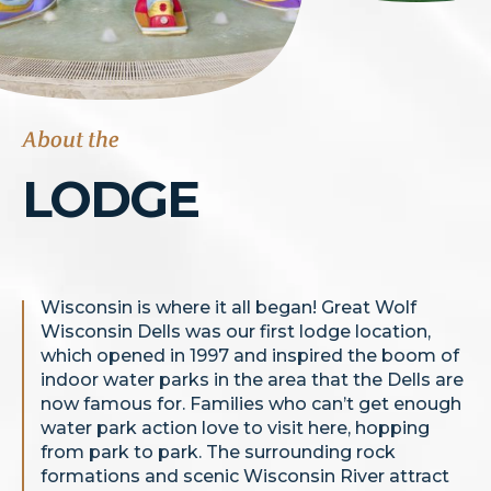
About the
LODGE
Wisconsin is where it all began! Great Wolf
Wisconsin Dells was our first lodge location,
which opened in 1997 and inspired the boom of
indoor water parks in the area that the Dells are
now famous for. Families who can’t get enough
water park action love to visit here, hopping
from park to park. The surrounding rock
formations and scenic Wisconsin River attract