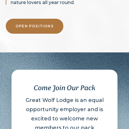
nature lovers all year round.
OPEN POSITIONS
Come Join Our Pack
Great Wolf Lodge is an equal
opportunity employer and is
excited to welcome new
members to our pack