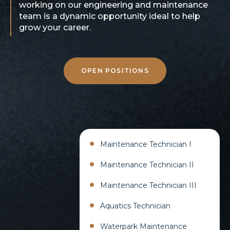
working on our engineering and maintenance
team is a dynamic opportunity ideal to help
grow your career.
OPEN POSITIONS
Maintenance Technician I​
Maintenance Technician II​
Maintenance Technician III​
Aquatics Technician​
Waterpark Maintenance