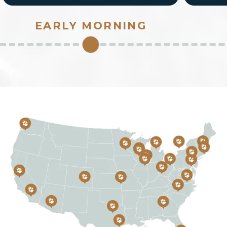
safe to open for fellow pack members and
guests. How does the water park smell,
EARLY MORNING
feel, sound?