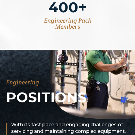
400+
Engineering Pack
Members
Engineering
POSITIONS
With its fast pace and engaging challenges of
servicing and maintaining complex equipment,