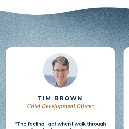
TIM BROWN
Chief Development Officer
“The feeling I get when I walk through