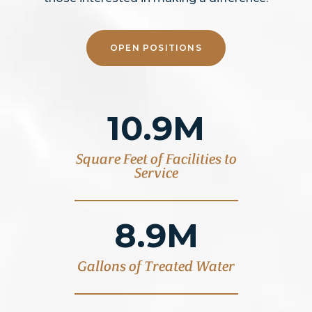
OPEN POSITIONS
10.9M
Square Feet of Facilities to
Service
8.9M
Gallons of Treated Water