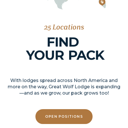
25 Locations
FIND
YOUR
PACK
With lodges spread across North America and
more on the way, Great Wolf Lodge is expanding
—and as we grow, our pack grows too!
OPEN POSITIONS