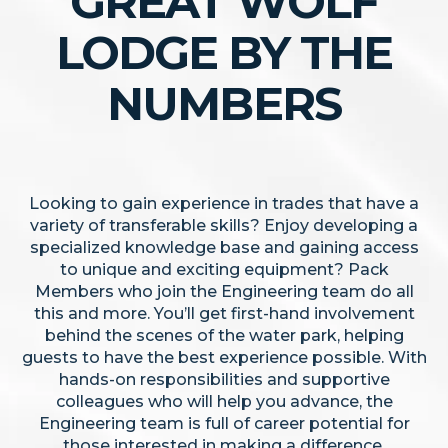
GREAT WOLF
LODGE BY THE
NUMBERS
Looking to gain experience in trades that have a
variety of transferable skills? Enjoy developing a
specialized knowledge base and gaining access
to unique and exciting equipment? Pack
Members who join the Engineering team do all
this and more. You’ll get first-hand involvement
behind the scenes of the water park, helping
guests to have the best experience possible. With
hands-on responsibilities and supportive
colleagues who will help you advance, the
Engineering team is full of career potential for
those interested in making a difference.