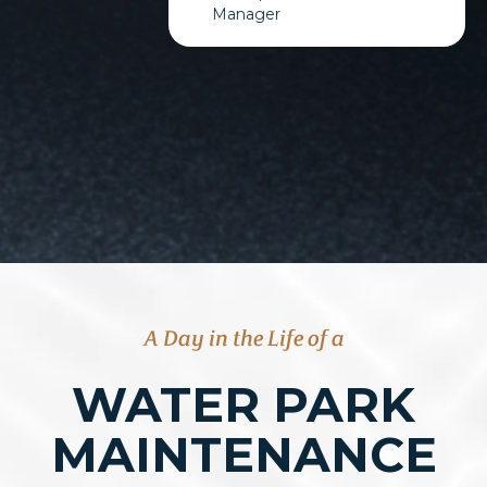
Manager
A Day in the Life of a
WATER PARK
MAINTENANCE