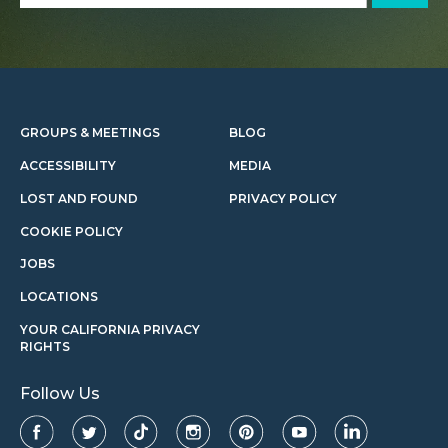
GROUPS & MEETINGS
BLOG
ACCESSIBILITY
MEDIA
LOST AND FOUND
PRIVACY POLICY
COOKIE POLICY
JOBS
LOCATIONS
YOUR CALIFORNIA PRIVACY
RIGHTS
Follow Us