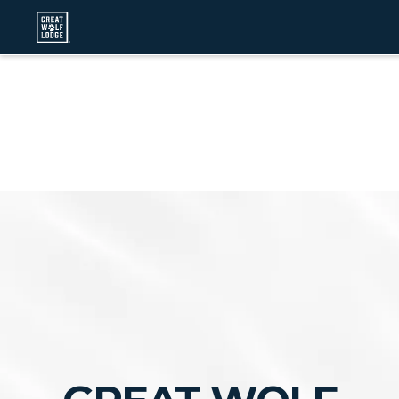
Hi, I’m Emma!
I can help you search for a job, apply
for jobs, answer questions and even schedule your
interview!