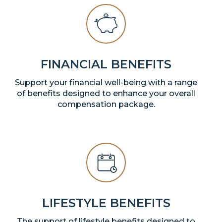
FINANCIAL BENEFITS
Support your financial well-being with a range
of benefits designed to enhance your overall
compensation package.
LIFESTYLE BENEFITS
The support of lifestyle benefits designed to