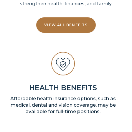
strengthen health, finances, and family.
VIEW ALL BENEFITS
HEALTH BENEFITS
Affordable health insurance options, such as
medical, dental and vision coverage, may be
available for full-time positions.