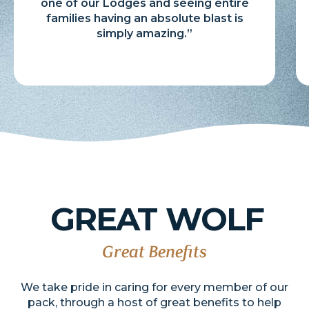
one of our Lodges and seeing entire
families having an absolute blast is
simply amazing.”
GREAT
WOLF
Great Benefits
We take pride in caring for every member of our
pack, through a host of great benefits to help