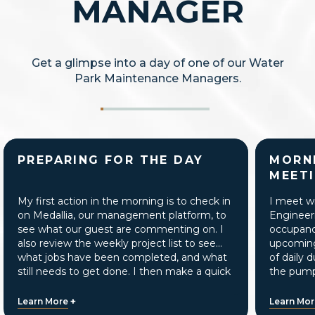
MANAGER
Get a glimpse into a day of one of our Water
Park Maintenance Managers.
PREPARING FOR THE DAY
MORN
MEET
My first action in the morning is to check in
I meet w
on Medallia, our management platform, to
Engineer
see what our guest are commenting on. I
occupancy
also review the weekly project list to see
upcoming 
what jobs have been completed, and what
of daily 
still needs to get done. I then make a quick
the pump
walkthrough of the water park to verify the
equipmen
techs are completing morning inspections,
+
Learn More
Learn Mo
and make sure all pools and attractions are