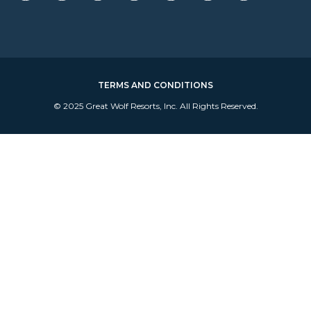
TERMS AND CONDITIONS
© 2025 Great Wolf Resorts, Inc. All Rights Reserved.