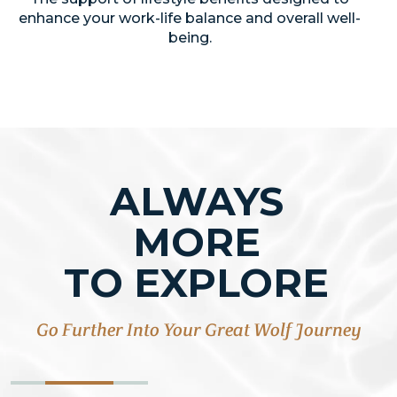
enhance your work-life balance and overall well-
being.
ALWAYS
MORE
TO EXPLORE
Go Further Into Your Great Wolf Journey