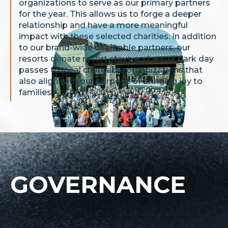
organizations to serve as our primary partners
for the year. This allows us to forge a deeper
relationship and have a more meaningful
impact with these selected charities. In addition
to our brand-wide charitable partners, our
resorts donate resort stays and water park day
passes to local charitable organizations that
also align with our purpose of bringing joy to
families.
GOVERNANCE