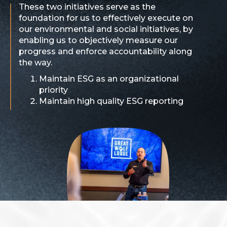
These two initiatives serve as the
foundation for us to effectively execute on
our environmental and social initiatives, by
enabling us to objectively measure our
progress and enforce accountability along
the way.
Maintain ESG as an organizational
priority
Maintain high quality ESG reporting