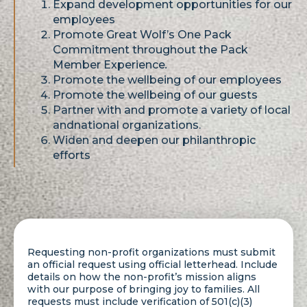
Expand development opportunities for our
employees
Promote Great Wolf’s One Pack
Commitment throughout the Pack
Member Experience
.
Promote the wellbeing of our employees
Promote the wellbeing of our guests
Partner with and promote a variety of local
andnational organizations.
Widen and deepen our philanthropic
efforts
Requesting non-profit organizations must submit
an official request using official letterhead. Include
details on how the non-profit’s mission aligns
with our purpose of bringing joy to families. All
requests must include verification of 501(c)(3)