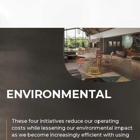
ENVIRONMENTAL
These four initiatives reduce our operating
costs while lessening our environmental impact
as we become increasingly efficient with using