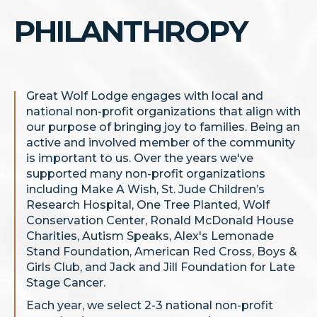
PHILANTHROPY
Great Wolf Lodge engages with local and
national non-profit organizations that align with
our purpose of bringing joy to families. Being an
active and involved member of the community
is important to us. Over the years we've
supported many non-profit organizations
including Make A Wish, St. Jude Children’s
Research Hospital, One Tree Planted, Wolf
Conservation Center, Ronald McDonald House
Charities, Autism Speaks, Alex's Lemonade
Stand Foundation, American Red Cross, Boys &
Girls Club, and Jack and Jill Foundation for Late
Stage Cancer.
Each year, we select 2-3 national non-profit