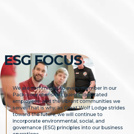
ESG FOCUS
We are committed to every member in our
Pack—our cherished guests, dedicated
employees, and the vibrant communities we
serve. That is why, as Great Wolf Lodge strides
toward the future, we will continue to
incorporate environmental, social, and
governance (ESG) principles into our business