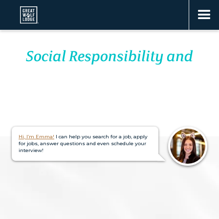
Social Responsibility and
IMPACT
Hi, I’m Emma!
I can help you search for a job, apply
for jobs, answer questions and even schedule your
interview!