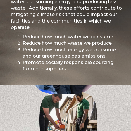
water, consuming energy, and producing less
waste. Additionally, these efforts contribute to
mitigating climate risk that could impact our
facilities and the communities in which we
operate.
Reduce how much water we consume
Reduce how much waste we produce
Reduce how much energy we consume
and our greenhouse gas emissions
Promote socially responsible sourcing
from our suppliers