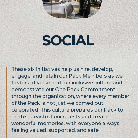
SOCIAL
These six initiatives help us hire, develop,
engage, and retain our Pack Members as we
foster a diverse and our inclusive culture and
demonstrate our One Pack Commitment
through the organization, where every member
of the Pack is not just welcomed but
celebrated. This culture prepares our Pack to
relate to each of our guests and create
wonderful memories, with everyone always
feeling valued, supported, and safe.