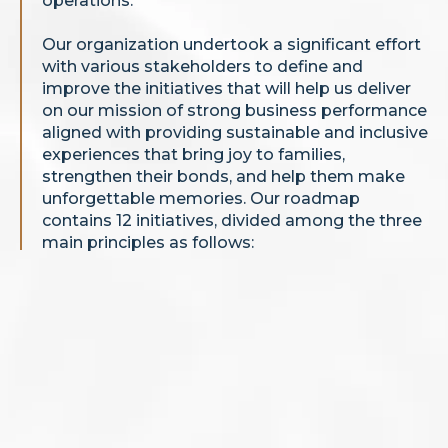
operations.
Our organization undertook a significant effort
with various stakeholders to define and
improve the initiatives that will help us deliver
on our mission of strong business performance
aligned with providing sustainable and inclusive
experiences that bring joy to families,
strengthen their bonds, and help them make
unforgettable memories. Our roadmap
contains 12 initiatives, divided among the three
main principles as follows: