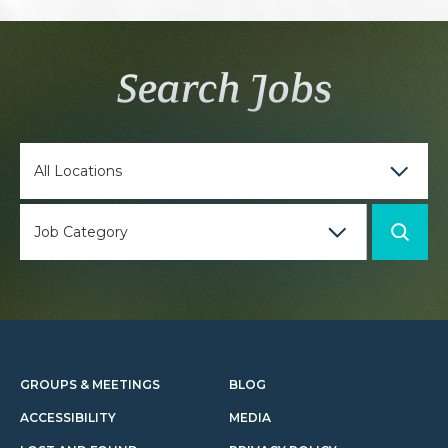
Search Jobs
GROUPS & MEETINGS
BLOG
ACCESSIBILITY
MEDIA