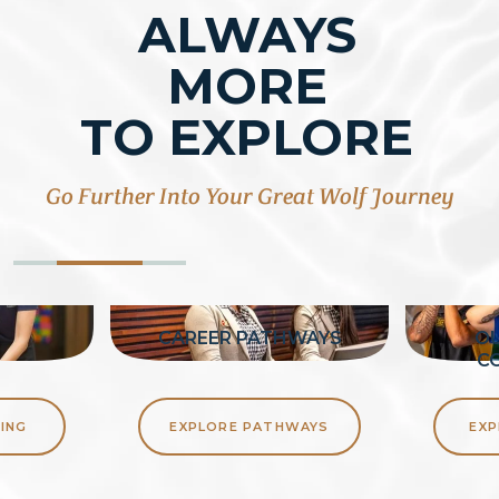
ALWAYS
MORE
TO EXPLORE
Go Further Into Your Great Wolf Journey
G
CAREER PATHWAYS
OU
C
ING
EXPLORE PATHWAYS
EXP