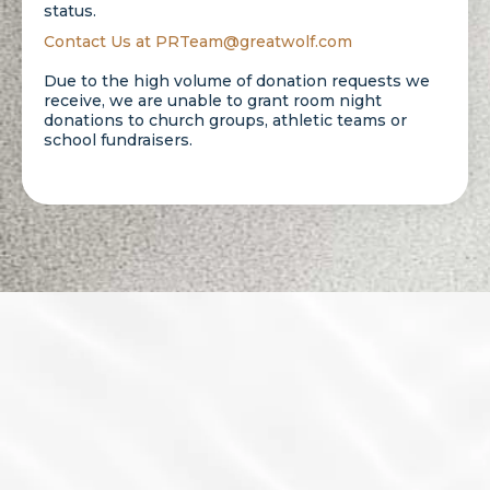
status.
Contact Us at
PRTeam@greatwolf.com
Due to the high volume of donation requests we
receive, we are unable to grant room night
donations to church groups, athletic teams or
school fundraisers.